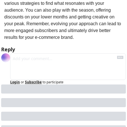
various strategies to find what resonates with your 
audience. You can also play with the season, offering 
discounts on your lower months and getting creative on 
your peak. Remember, evolving your approach can lead to 
more engaged subscribers and ultimately drive better 
results for your e-commerce brand. 
Reply
Login
or
Subscribe
to participate