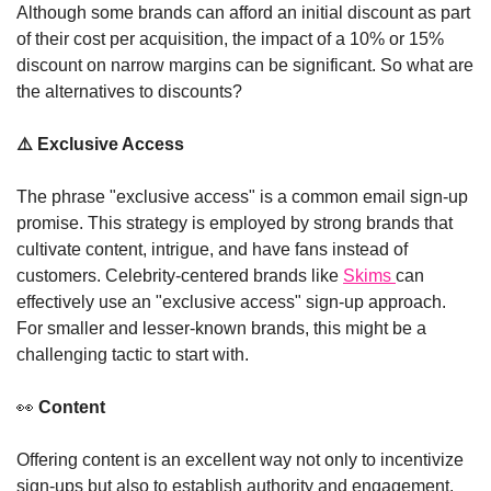
Although some brands can afford an initial discount as part 
of their cost per acquisition, the impact of a 10% or 15% 
discount on narrow margins can be significant. So what are 
the alternatives to discounts? 
⚠️
 Exclusive Access
The phrase "exclusive access" is a common email sign-up 
promise. This strategy is employed by strong brands that 
cultivate content, intrigue, and have fans instead of 
customers. Celebrity-centered brands like 
Skims 
can 
effectively use an "exclusive access" sign-up approach. 
For smaller and lesser-known brands, this might be a 
challenging tactic to start with. 
👀
 Content
Offering content is an excellent way not only to incentivize 
sign-ups but also to establish authority and engagement. 