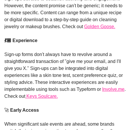
However, the content promise can't be generic; it needs to 
be more specific. Content can range from a unique recipe 
or digital download to a step-by-step guide on cleaning 
jewelry or makeup brushes. Check out 
Golden Goose.
💃🏼
 Experience
Sign-up forms don't always have to revolve around a 
straightforward transaction of "give me your email, and I'll 
give you X." Sign-ups can be integrated into digital 
experiences like a skin tone test, scent preference quiz, or 
styling advice. These interactive experiences are easily 
implementable using tools such as Typeform or 
Involve.me
. 
Check out
 Keys Soulcare.
🚀
 Early Access
When significant sale events are ahead, some brands 