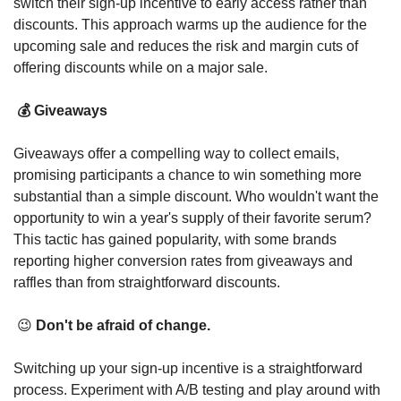
switch their sign-up incentive to early access rather than 
discounts. This approach warms up the audience for the 
upcoming sale and reduces the risk and margin cuts of 
offering discounts while on a major sale. 
💰 
Giveaways
Giveaways offer a compelling way to collect emails, 
promising participants a chance to win something more 
substantial than a simple discount. Who wouldn't want the 
opportunity to win a year's supply of their favorite serum? 
This tactic has gained popularity, with some brands 
reporting higher conversion rates from giveaways and 
raffles than from straightforward discounts. 
😉
 Don't be afraid of change.
Switching up your sign-up incentive is a straightforward 
process. Experiment with A/B testing and play around with 