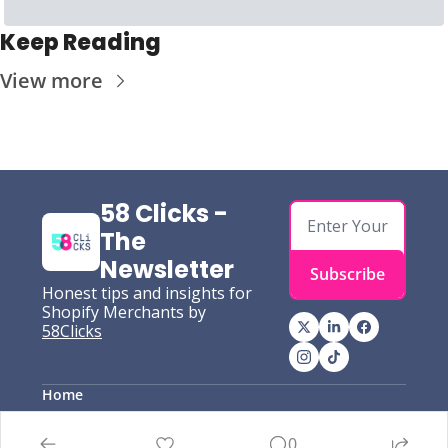
Keep Reading
View more
58 Clicks - 
The 
Newsletter
Subscribe
Honest tips and insights for 
Shopify Merchants by
58Clicks
Home
Posts
Authors
0