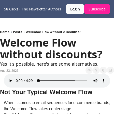
58 Clicks - The Newsletter
Authors
Login
Subscribe
Home
Posts
Welcome Flow without discounts?
Welcome Flow 
without discounts?
Yes it's possible, here's are some alternatives.
Aug 23, 2023
Not Your Typical Welcome Flow
When it comes to email sequences for e-commerce brands, 
the Welcome Flow takes center stage. 