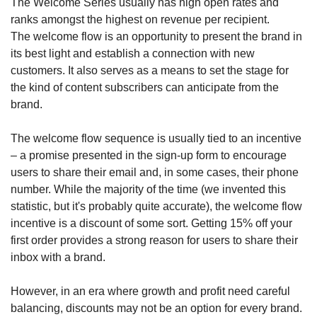
The Welcome Series usually has high open rates and 
ranks amongst the highest on revenue per recipient. 
The welcome flow is an opportunity to present the brand in 
its best light and establish a connection with new 
customers. It also serves as a means to set the stage for 
the kind of content subscribers can anticipate from the 
brand. 
The welcome flow sequence is usually tied to an incentive 
– a promise presented in the sign-up form to encourage 
users to share their email and, in some cases, their phone 
number. While the majority of the time (we invented this 
statistic, but it's probably quite accurate), the welcome flow 
incentive is a discount of some sort. Getting 15% off your 
first order provides a strong reason for users to share their 
inbox with a brand. 
However, in an era where growth and profit need careful 
balancing, discounts may not be an option for every brand. 