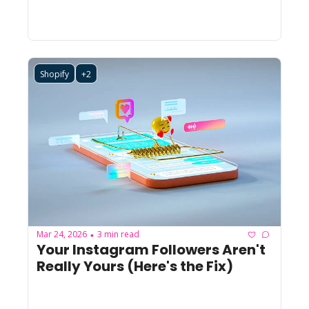
Shopify
+2
Mar 24, 2026
3 min read
•
Your Instagram Followers Aren't 
Really Yours (Here's the Fix)