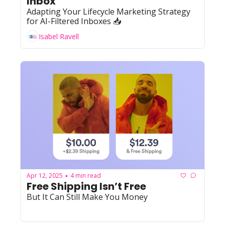
Inbox 
Adapting Your Lifecycle Marketing Strategy 
for AI-Filtered Inboxes 📥
Isabel Ravell
Apr 12, 2025
4 min read
•
Free Shipping Isn’t Free 
But It Can Still Make You Money