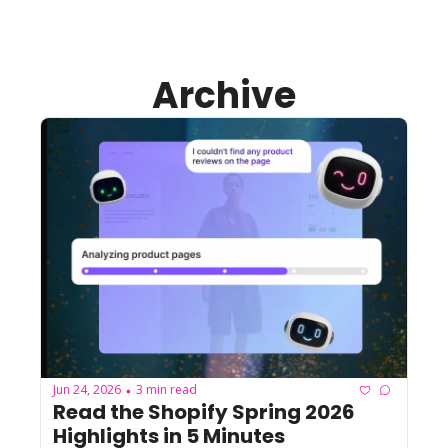
Archive
Jun 24, 2026
3 min read
•
Read the Shopify Spring 2026 
Highlights in 5 Minutes