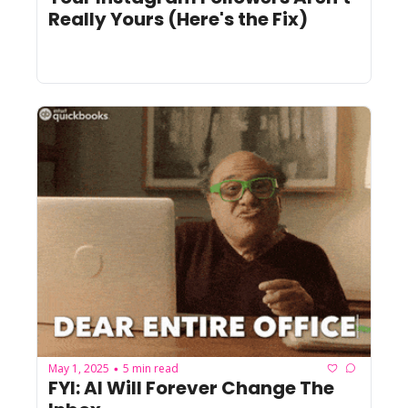
Really Yours (Here's the Fix)
May 1, 2025
5 min read
•
FYI: AI Will Forever Change The 