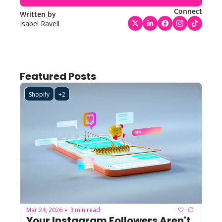
Connect
Written by 
Isabel Ravell
Featured Posts
Shopify
+2
Mar 24, 2026
3 min read
•
Your Instagram Followers Aren't 