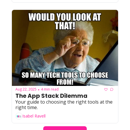
Aug 22, 2025
4 min read
•
The App Stack Dilemma
Your guide to choosing the right tools at the 
right time. 
Isabel Ravell