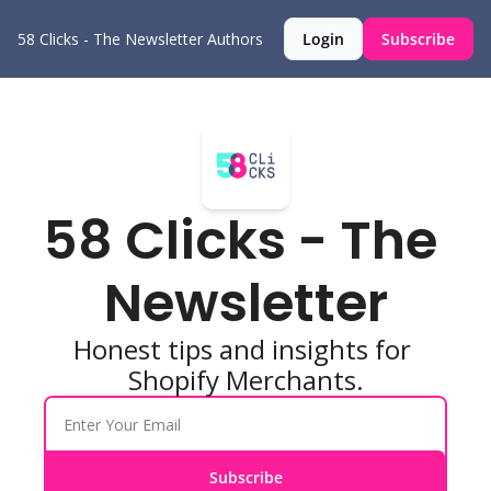
58 Clicks - The Newsletter
Authors
Login
Subscribe
58 Clicks - The 
Newsletter
Honest tips and insights for 
Shopify Merchants.
Subscribe